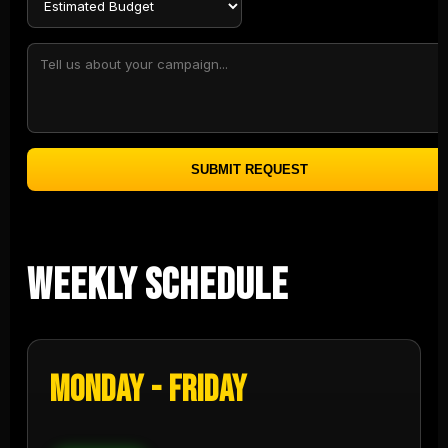
SUBMIT REQUEST
Weekly Schedule
Monday - Friday