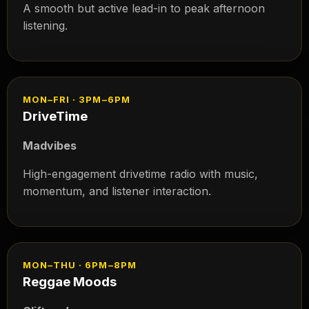
A smooth but active lead-in to peak afternoon
listening.
MON–FRI · 3PM–6PM
DriveTime
Madvibes
High-engagement drivetime radio with music,
momentum, and listener interaction.
MON–THU · 6PM–8PM
Reggae Moods