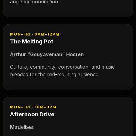
audience connection.
MON–FRI · 9AM–12PM
The Melting Pot
Arthur “Gouyaveman” Hosten
Culture, community, conversation, and music
blended for the mid-morning audience.
MON–FRI · 1PM–3PM
Afternoon Drive
Madvibes