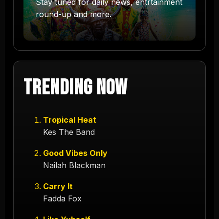
Stay tuned for daily news, entrtainment
round-up and more.
Trending Now
Tropical Heat
Kes The Band
Good Vibes Only
Nailah Blackman
Carry It
Fadda Fox