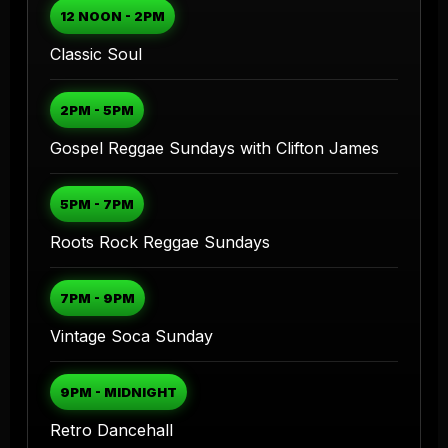
12 NOON - 2PM
Classic Soul
2PM - 5PM
Gospel Reggae Sundays with Clifton James
5PM - 7PM
Roots Rock Reggae Sundays
7PM - 9PM
Vintage Soca Sunday
9PM - MIDNIGHT
Retro Dancehall