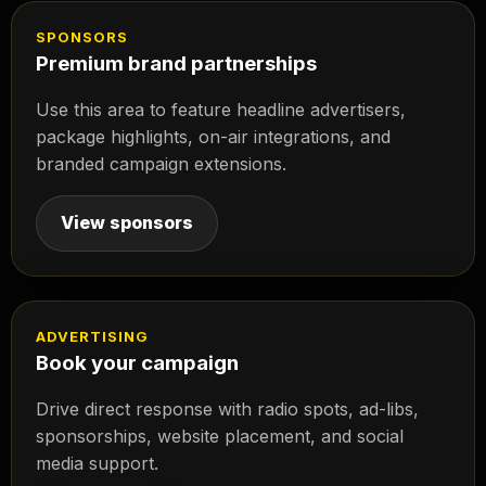
SPONSORS
Premium brand partnerships
Use this area to feature headline advertisers,
package highlights, on-air integrations, and
branded campaign extensions.
View sponsors
ADVERTISING
Book your campaign
Drive direct response with radio spots, ad-libs,
sponsorships, website placement, and social
media support.