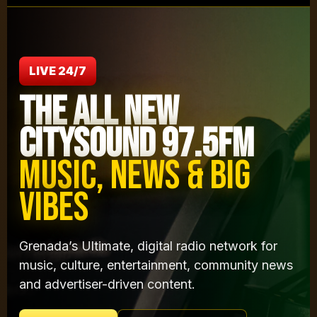
LIVE 24/7
THE ALL NEW
CITYSOUND 97.5FM
MUSIC, NEWS & BIG
VIBES
Grenada’s Ultimate, digital radio network for
music, culture, entertainment, community news
and advertiser-driven content.