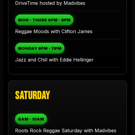
DriveTime hosted by Madvibes
MON - THURS 6PM - 8PM
Reggae Moods with Clifton James
MONDAY 8PM - 11PM
Jazz and Chill with Eddie Hellinger
Saturday
6AM - 10AM
Roots Rock Reggae Saturday with Madvibes