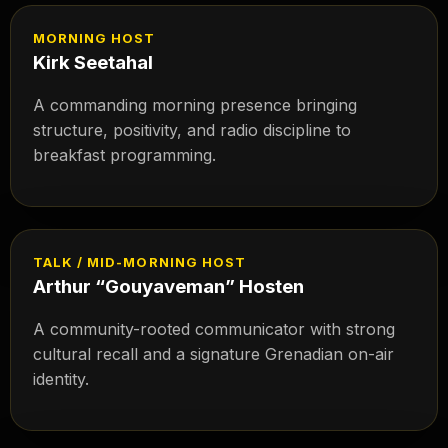
MORNING HOST
Kirk Seetahal
A commanding morning presence bringing
structure, positivity, and radio discipline to
breakfast programming.
TALK / MID-MORNING HOST
Arthur “Gouyaveman” Hosten
A community-rooted communicator with strong
cultural recall and a signature Grenadian on-air
identity.