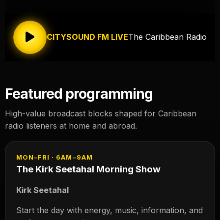
CITYSOUND FM LIVE
The Caribbean Radio
Featured programming
High-value broadcast blocks shaped for Caribbean
radio listeners at home and abroad.
MON–FRI · 6AM–9AM
The Kirk Seetahal Morning Show
Kirk Seetahal
Start the day with energy, music, information, and