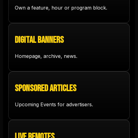
Own a feature, hour or program block.
Digital Banners
Homepage, archive, news.
Sponsored Articles
Upcoming Events for advertisers.
Live Remotes