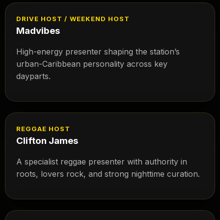
DRIVE HOST / WEEKEND HOST
Madvibes
High-energy presenter shaping the station’s
urban-Caribbean personality across key
dayparts.
REGGAE HOST
Clifton James
A specialist reggae presenter with authority in
roots, lovers rock, and strong nighttime curation.