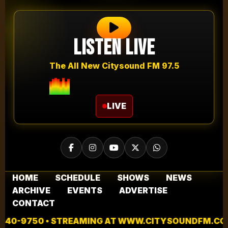
Listen Live
The All New Citysound FM 97.5
LIVE
HOME
SCHEDULE
SHOWS
NEWS
ARCHIVE
EVENTS
ADVERTISE
CONTACT
 STREAMING AT WWW.CITYSOUNDFM.COM