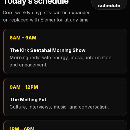
Today’s schedule
schedule
Core weekly dayparts can be expanded
or replaced with Elementor at any time.
6AM – 9AM
The Kirk Seetahal Morning Show
Morning radio with energy, music, information,
and engagement.
9AM – 12PM
The Melting Pot
Culture, interviews, music, and conversation.
1PM – 6PM