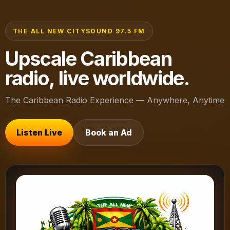
THE ALL NEW CITYSOUND 97.5 FM
Upscale Caribbean
radio, live worldwide.
The Caribbean Radio Experience — Anywhere, Anytime
Listen Live
Book an Ad