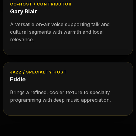
CO-HOST / CONTRIBUTOR
Gary Blair
A versatile on-air voice supporting talk and
cultural segments with warmth and local
relevance.
JAZZ / SPECIALTY HOST
Eddie
Brings a refined, cooler texture to specialty
programming with deep music appreciation.