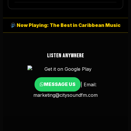
Now Playing: The Best in Caribbean Music
LISTEN ANYWHERE
MESSAGE US
| Email:
marketing@citysoundfm.com