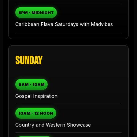
8PM - MIDNIGHT
Caribbean Flava Saturdays with Madvibes
Sunday
6AM - 10AM
Gospel Inspiration
10AM - 12 NOON
Country and Western Showcase