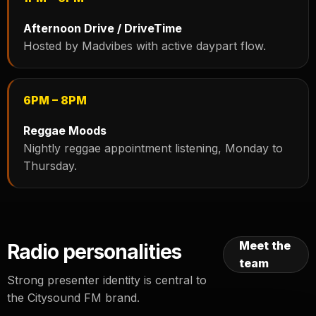
Afternoon Drive / DriveTime
Hosted by Madvibes with active daypart flow.
6PM – 8PM
Reggae Moods
Nightly reggae appointment listening, Monday to
Thursday.
Meet the
Radio personalities
team
Strong presenter identity is central to
the Citysound FM brand.