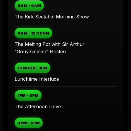
6AM - 9AM
The Kirk Seetahal Morning Show
9AM - 12 NOON
The Melting Pot with Sir Arthur
“Gouyaveman” Hosten
12 NOON - 1PM
Lunchtime Interlude
1PM - 3PM
The Afternoon Drive
3PM - 6PM