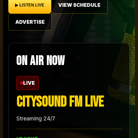
VIEW SCHEDULE
▶ LISTEN LIVE
ADVERTISE
ON AIR NOW
LIVE
Citysound FM Live
Streaming 24/7