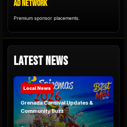
Ad Network
Premium sponsor placements.
Latest News
Local News
Grenada Carnival Updates &
Community Buzz