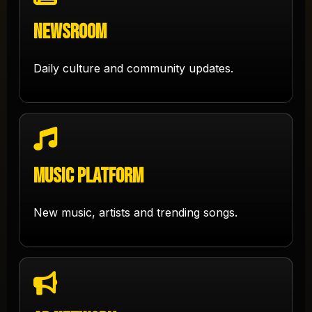
Newsroom
Daily culture and community updates.
Music Platform
New music, artists and trending songs.