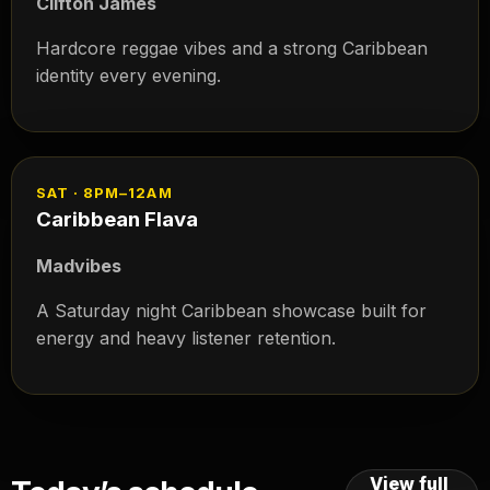
Clifton James
Hardcore reggae vibes and a strong Caribbean
identity every evening.
SAT · 8PM–12AM
Caribbean Flava
Madvibes
A Saturday night Caribbean showcase built for
energy and heavy listener retention.
View full