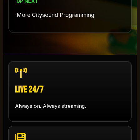
UP NEXT
More Citysound Programming
Live 24/7
Always on. Always streaming.