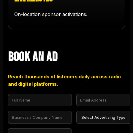
On-location sponsor activations.
Book an Ad
Reach thousands of listeners daily across radio
and digital platforms.