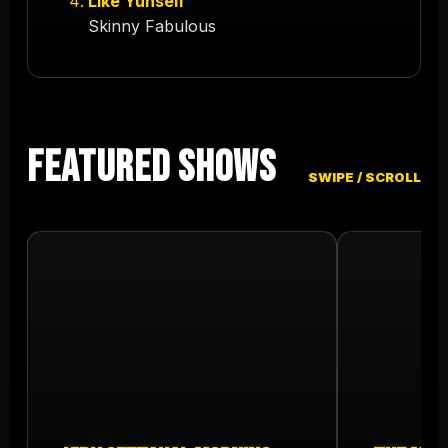
Like Yuhself
Skinny Fabulous
Featured Shows
SWIPE / SCROLL