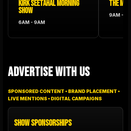
Kirk Seetahal Morning
The Mel
Show
9AM - 12
6AM - 9AM
Advertise With Us
SPONSORED CONTENT • BRAND PLACEMENT •
LIVE MENTIONS • DIGITAL CAMPAIGNS
Show Sponsorships